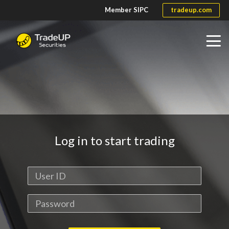
Member SIPC
tradeup.com
Home
Help Center
Log in to start trading
Fees and Rates
Site Demo