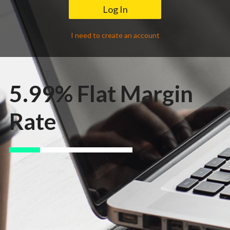
Contact Us
I need to create an account
5.99% Flat Margin
Rate