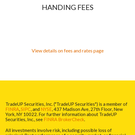
HANDING FEES
View details on fees and rates page
TradeUP Securities, Inc. ("TradeUP Securities") is a member of
FINRA
,
SIPC
, and
NYSE
, 437 Madison Ave, 27th Floor, New
York, NY 10022. For further information about TradeUP
Securities, Inc., see
FINRA BrokerCheck
.
All investments involve risk, including possible loss of