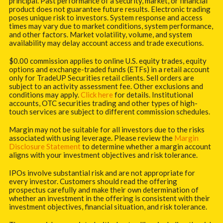
principal. Past performance of a security, market, or financial
product does not guarantee future results. Electronic trading
poses unique risk to investors. System response and access
times may vary due to market conditions, system performance,
and other factors. Market volatility, volume, and system
availability may delay account access and trade executions.
$0.00 commission applies to online U.S. equity trades, equity
options and exchange-traded funds (ETFs) in a retail account
only for TradeUP Securities retail clients. Sell orders are
subject to an activity assessment fee. Other exclusions and
conditions may apply.
Click here
for details. Institutional
accounts, OTC securities trading and other types of high-
touch services are subject to different commission schedules.
Margin may not be suitable for all investors due to the risks
associated with using leverage. Please review the
Margin
Disclosure Statement
to determine whether a margin account
aligns with your investment objectives and risk tolerance.
IPOs involve substantial risk and are not appropriate for
every investor. Customers should read the offering
prospectus carefully and make their own determination of
whether an investment in the offering is consistent with their
investment objectives, financial situation, and risk tolerance.