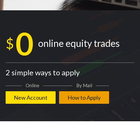
0
$
online equity trades
2 simple ways to apply
Online
By Mail
New Account
How to Apply