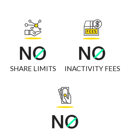
SHARE LIMITS
INACTIVITY FEES