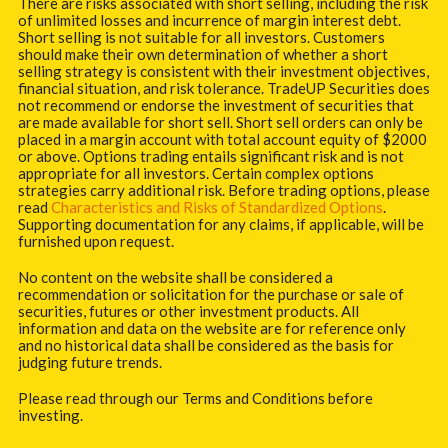
There are risks associated with short selling, including the risk
of unlimited losses and incurrence of margin interest debt.
Short selling is not suitable for all investors. Customers
should make their own determination of whether a short
selling strategy is consistent with their investment objectives,
financial situation, and risk tolerance. TradeUP Securities does
not recommend or endorse the investment of securities that
are made available for short sell. Short sell orders can only be
placed in a margin account with total account equity of $2000
or above. Options trading entails significant risk and is not
appropriate for all investors. Certain complex options
strategies carry additional risk. Before trading options, please
read
Characteristics and Risks of Standardized Options
.
Supporting documentation for any claims, if applicable, will be
furnished upon request.
No content on the website shall be considered a
recommendation or solicitation for the purchase or sale of
securities, futures or other investment products. All
information and data on the website are for reference only
and no historical data shall be considered as the basis for
judging future trends.
Please read through our Terms and Conditions before
investing.